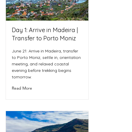
Day 1: Arrive in Madeira |
Transfer to Porto Moniz
June 21: Arrive in Madeira, transfer
to Porto Moniz, settle in, orientation
meeting, and relaxed coastal
evening before trekking begins
tomorrow.
Read More