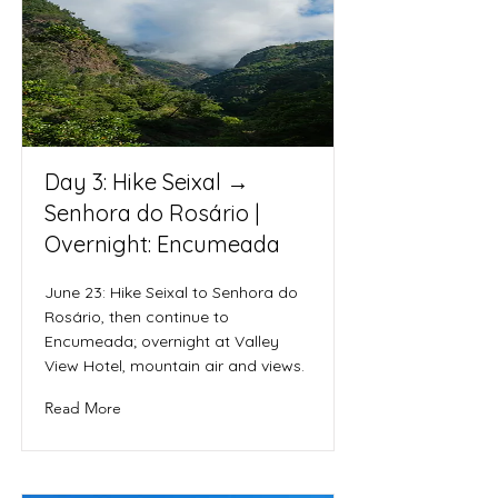
Day 3: Hike Seixal →
Senhora do Rosário |
Overnight: Encumeada
June 23: Hike Seixal to Senhora do
Rosário, then continue to
Encumeada; overnight at Valley
View Hotel, mountain air and views.
Read More