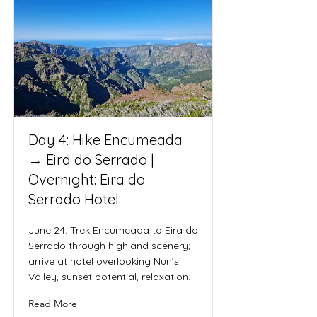
Day 4: Hike Encumeada
→ Eira do Serrado |
Overnight: Eira do
Serrado Hotel
June 24: Trek Encumeada to Eira do
Serrado through highland scenery;
arrive at hotel overlooking Nun’s
Valley, sunset potential, relaxation.
Read More