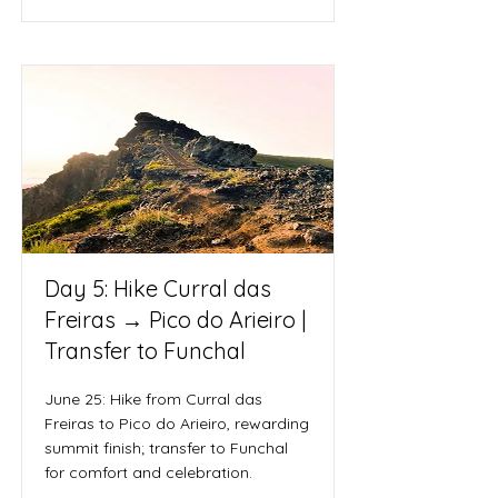
Day 5: Hike Curral das
Freiras → Pico do Arieiro |
Transfer to Funchal
June 25: Hike from Curral das
Freiras to Pico do Arieiro, rewarding
summit finish; transfer to Funchal
for comfort and celebration.