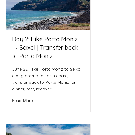
Day 2: Hike Porto Moniz
→ Seixal | Transfer back
to Porto Moniz
June 22: Hike Porto Moniz to Seixal
along dramatic north coast;
transfer back to Porto Moniz for
dinner, rest, recovery.
Read More