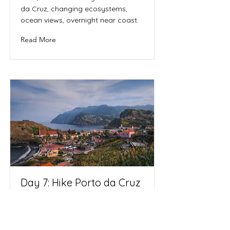
da Cruz, changing ecosystems,
ocean views, overnight near coast.
Read More
Day 7: Hike Porto da Cruz
→ Machico | Overnight:
Machico