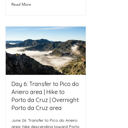
Read More
Day 6: Transfer to Pico do
Arieiro area | Hike to
Porto da Cruz | Overnight:
Porto da Cruz area
June 26: Transfer to Pico do Arieiro
area; hike descending toward Porto