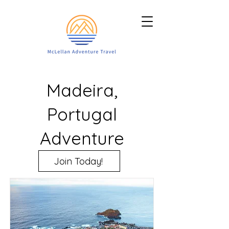
Madeira,
Portugal
Adventure
Join Today!