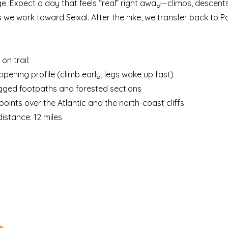
e. Expect a day that feels “real” right away—climbs, descents
s we work toward Seixal. After the hike, we transfer back to P
on trail:
opening profile (climb early, legs wake up fast)
ugged footpaths and forested sections
points over the Atlantic and the north-coast cliffs
istance: 12 miles