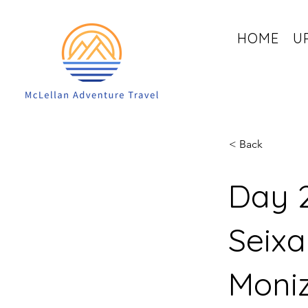
HOME
U
< Back
Day 2
Seixa
Moni