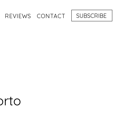
SUBSCRIBE
REVIEWS
CONTACT
orto