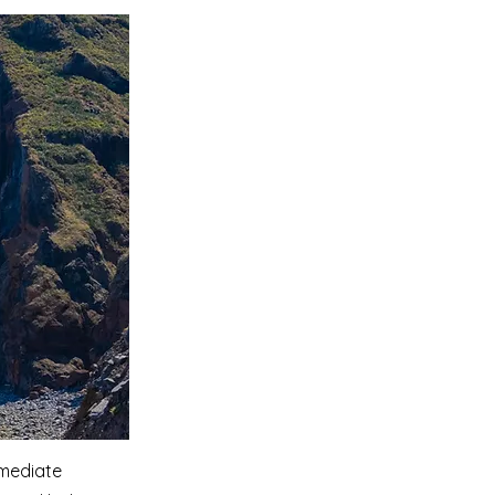
mmediate