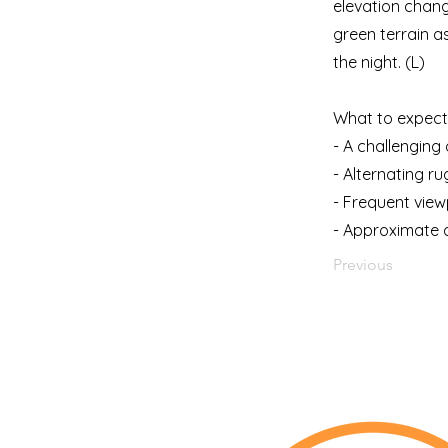
elevation chang
green terrain a
the night. (L)
What to expect 
- A challenging 
- Alternating r
- Frequent view
- Approximate d
Previous