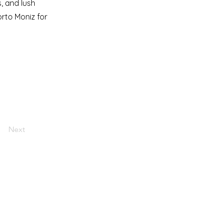
, and lush
orto Moniz for
Next