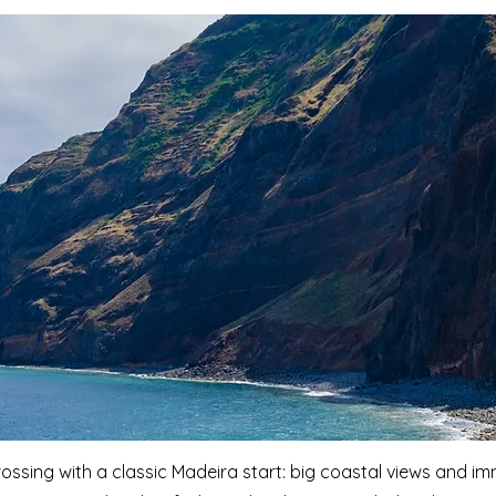
ossing with a classic Madeira start: big coastal views and i