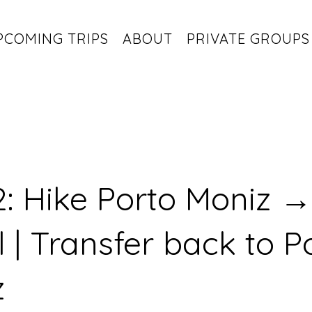
PCOMING TRIPS
ABOUT
PRIVATE GROUPS
: Hike Porto Moniz →
l | Transfer back to P
z