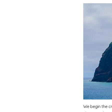
We begin the cr