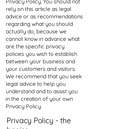
Privacy Policy. You should not
rely on this article as legal
advice or as recommendations
regarding what you should
actually do, because we
cannot know in advance what
are the specific privacy
policies you wish to establish
between your business and
your customers and visitors.
We recommend that you seek
legal advice to help you
understand and to assist you
in the creation of your own
Privacy Policy.
Privacy Policy - the