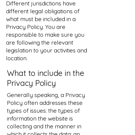
Different jurisdictions have
different legal obligations of
what must be included in a
Privacy Policy. You are
responsible to make sure you
are following the relevant
legislation to your activities and
location.
What to include in the
Privacy Policy
Generally speaking, a Privacy
Policy often addresses these
types of issues: the types of
information the website is
collecting and the manner in
which it collects the data; an