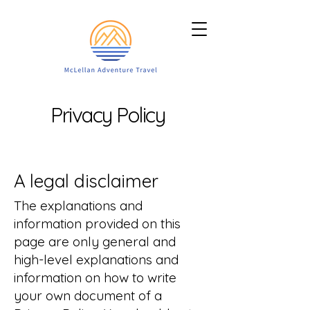
Privacy Policy
A legal disclaimer
The explanations and
information provided on this
page are only general and
high-level explanations and
information on how to write
your own document of a