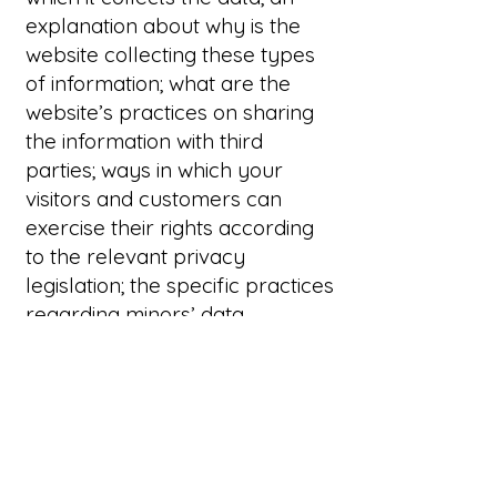
explanation about why is the
website collecting these types
of information; what are the
website’s practices on sharing
the information with third
parties; ways in which your
visitors and customers can
exercise their rights according
to the relevant privacy
legislation; the specific practices
regarding minors’ data
collection; and much, much
more.
To learn more about this, check
out our article “
Creating a
Privacy Policy
”.