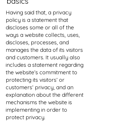
basics
Having said that, a privacy
policy is a statement that
discloses some or all of the
ways a website collects, uses,
discloses, processes, and
manages the data of its visitors
and customers. It usually also
includes a statement regarding
the website’s commitment to
protecting its visitors’ or
customers’ privacy, and an
explanation about the different
mechanisms the website is
implementing in order to
protect privacy.