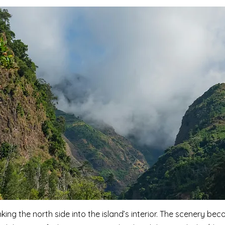
nking the north side into the island’s interior. The scenery b