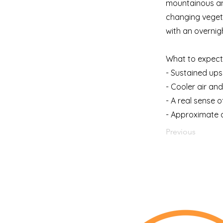
mountainous and
changing vegeta
with an overnig
What to expect 
- Sustained up
- Cooler air an
- A real sense
- Approximate d
Previous