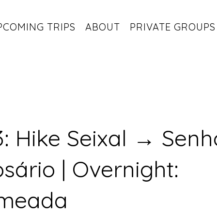
PCOMING TRIPS
ABOUT
PRIVATE GROUPS
: Hike Seixal → Senh
sário | Overnight:
meada