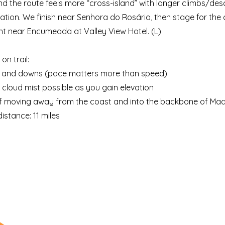
 the route feels more “cross-island” with longer climbs/de
tion. We finish near Senhora do Rosário, then stage for the 
ht near Encumeada at Valley View Hotel. (L)
on trail:
s and downs (pace matters more than speed)
d cloud mist possible as you gain elevation
 of moving away from the coast and into the backbone of Mad
istance: 11 miles