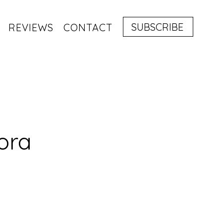
SUBSCRIBE
REVIEWS
CONTACT
ora