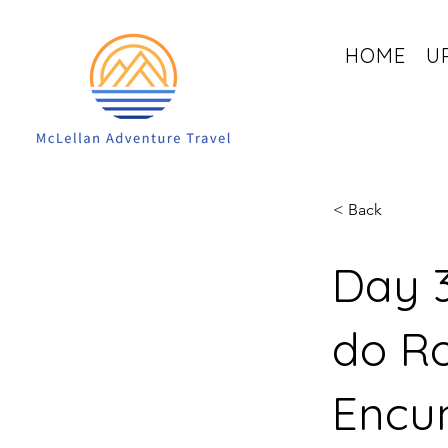
HOME
U
< Back
Day 3
do Ro
Encu