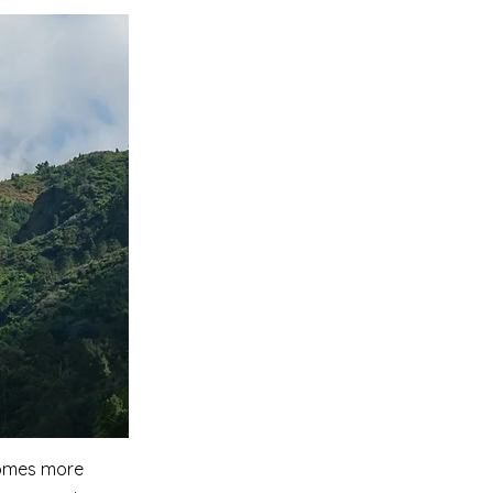
ecomes more