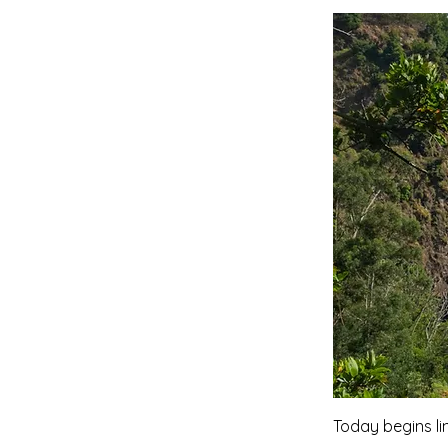
Today begins li