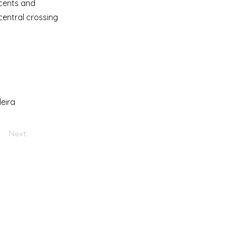
scents and
central crossing
eira
Next