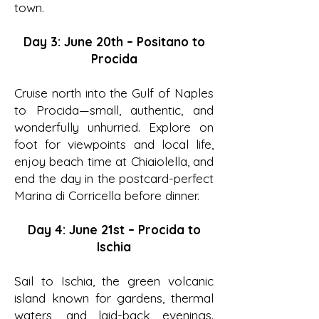
town.
Day 3: June 20th – Positano to
Procida
Cruise north into the Gulf of Naples
to Procida—small, authentic, and
wonderfully unhurried. Explore on
foot for viewpoints and local life,
enjoy beach time at Chiaiolella, and
end the day in the postcard-perfect
Marina di Corricella before dinner.
Day 4: June 21st – Procida to
Ischia
Sail to Ischia, the green volcanic
island known for gardens, thermal
waters, and laid-back evenings.