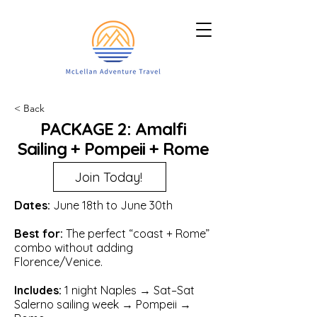
< Back
PACKAGE 2: Amalfi
Sailing + Pompeii + Rome
Join Today!
Dates:
June 18th to June 30th
Best for:
The perfect “coast + Rome”
combo without adding
Florence/Venice.
Includes:
1 night Naples → Sat–Sat
Salerno sailing week → Pompeii →