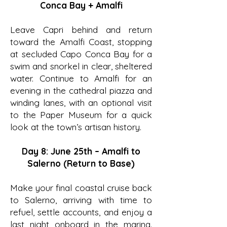
Conca Bay + Amalfi
Leave Capri behind and return
toward the Amalfi Coast, stopping
at secluded Capo Conca Bay for a
swim and snorkel in clear, sheltered
water. Continue to Amalfi for an
evening in the cathedral piazza and
winding lanes, with an optional visit
to the Paper Museum for a quick
look at the town’s artisan history.
Day 8: June 25th – Amalfi to
Salerno (Return to Base)
Make your final coastal cruise back
to Salerno, arriving with time to
refuel, settle accounts, and enjoy a
last night onboard in the marina.