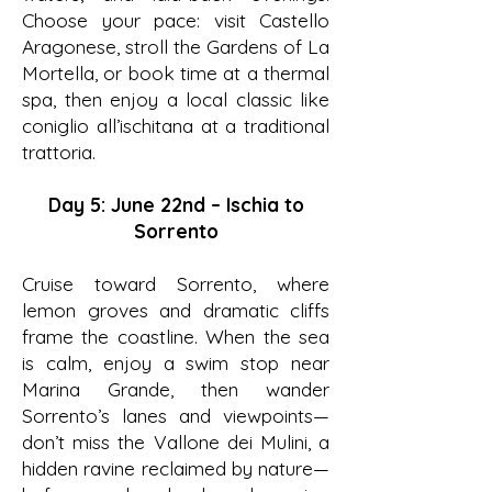
Choose your pace: visit Castello
Aragonese, stroll the Gardens of La
Mortella, or book time at a thermal
spa, then enjoy a local classic like
coniglio all’ischitana at a traditional
trattoria.
Day 5: June 22nd – Ischia to
Sorrento
Cruise toward Sorrento, where
lemon groves and dramatic cliffs
frame the coastline. When the sea
is calm, enjoy a swim stop near
Marina Grande, then wander
Sorrento’s lanes and viewpoints—
don’t miss the Vallone dei Mulini, a
hidden ravine reclaimed by nature—