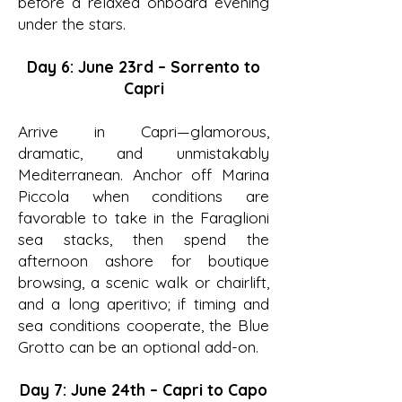
before a relaxed onboard evening
under the stars.
Day 6: June 23rd – Sorrento to
Capri
Arrive in Capri—glamorous,
dramatic, and unmistakably
Mediterranean. Anchor off Marina
Piccola when conditions are
favorable to take in the Faraglioni
sea stacks, then spend the
afternoon ashore for boutique
browsing, a scenic walk or chairlift,
and a long aperitivo; if timing and
sea conditions cooperate, the Blue
Grotto can be an optional add-on.
Day 7: June 24th – Capri to Capo