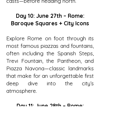
casts—before heading north.
Day 10: June 27th – Rome:
Baroque Squares + City Icons
Explore Rome on foot through its
most famous piazzas and fountains,
often including the Spanish Steps,
Trevi Fountain, the Pantheon, and
Piazza Navona—classic landmarks
that make for an unforgettable first
deep dive into the city’s
atmosphere.
Day 11: June 28th – Rome:
Ancient Rome (Colosseum +
Forum)
With a licensed guide, step inside