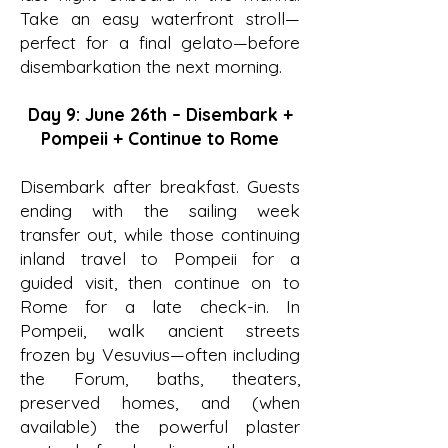
Take an easy waterfront stroll—
perfect for a final gelato—before
disembarkation the next morning.
Day 9: June 26th – Disembark +
Pompeii + Continue to Rome
Disembark after breakfast. Guests
ending with the sailing week
transfer out, while those continuing
inland travel to Pompeii for a
guided visit, then continue on to
Rome for a late check-in. In
Pompeii, walk ancient streets
frozen by Vesuvius—often including
the Forum, baths, theaters,
preserved homes, and (when
available) the powerful plaster