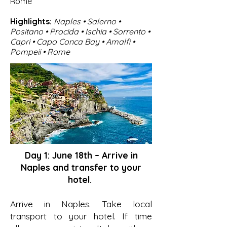
Rome
Highlights:
Naples • Salerno •
Positano • Procida • Ischia • Sorrento •
Capri • Capo Conca Bay • Amalfi •
Pompeii • Rome
Day 1: June 18th – Arrive in
Naples and transfer to your
hotel.
Arrive in Naples. Take local
transport to your hotel. If time