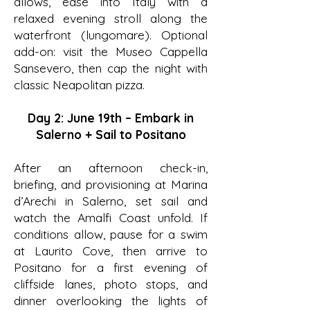
allows, ease into Italy with a
relaxed evening stroll along the
waterfront (lungomare). Optional
add-on: visit the Museo Cappella
Sansevero, then cap the night with
classic Neapolitan pizza.
Day 2: June 19th – Embark in
Salerno + Sail to Positano
After an afternoon check-in,
briefing, and provisioning at Marina
d’Arechi in Salerno, set sail and
watch the Amalfi Coast unfold. If
conditions allow, pause for a swim
at Laurito Cove, then arrive to
Positano for a first evening of
cliffside lanes, photo stops, and
dinner overlooking the lights of