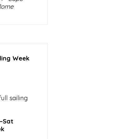
 Rome
iling Week
ll sailing
t–Sat
ek