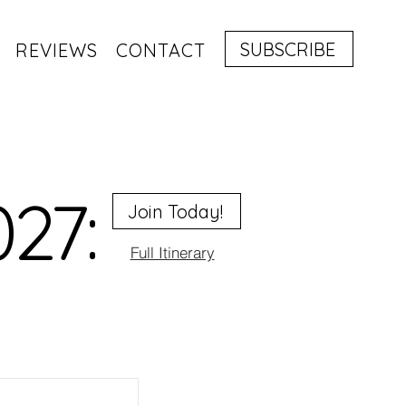
SUBSCRIBE
REVIEWS
CONTACT
027:
Join Today!
Full Itinerary