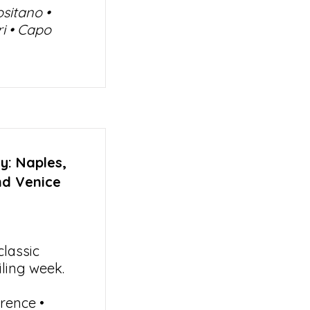
ositano •
ri • Capo
y: Naples,
nd Venice
lassic
iling week.
rence •