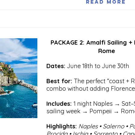
Read More
PACKAGE 2: Amalfi Sailing +
Rome
Dates:
June 18th to June 30th
Best for:
The perfect “coast + 
combo without adding Florence
Includes:
1 night Naples → Sat–
sailing week → Pompeii → Rom
Highlights:
Naples • Salerno • P
Procida • Ischia • Sorrento • Cap