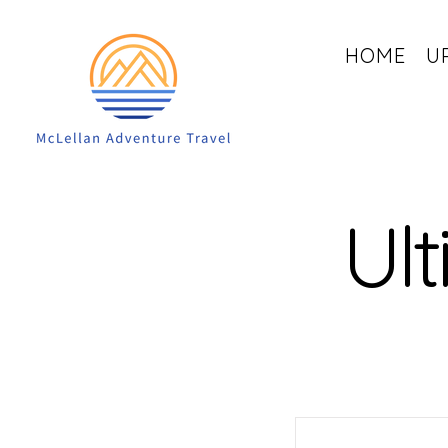
HOME
U
Ult