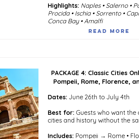
Highlights:
Naples • Salerno • P
Procida • Ischia • Sorrento • Cap
Conca Bay • Amalfi
Read More
PACKAGE 4: Classic Cities Onl
Pompeii, Rome, Florence, a
Dates:
June 26th to July 4th
Best for:
Guests who want the c
cities and history without the sa
Includes:
Pompeii → Rome • Flo