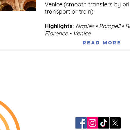
Venice (smooth transfers by pr
transport or train)
Highlights:
Naples • Pompeii • 
Florence • Venice
Read More
913-522-3828
info@mclellanadven