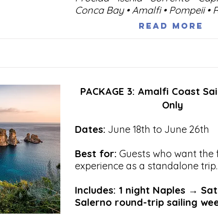
Conca Bay • Amalfi • Pompeii •
Read More
PACKAGE 3: Amalfi Coast Sa
Only
Dates:
June 18th to June 26th
Best for:
Guests who want the fu
experience as a standalone trip.
Includes: 1 night Naples → Sa
Salerno round-trip sailing we