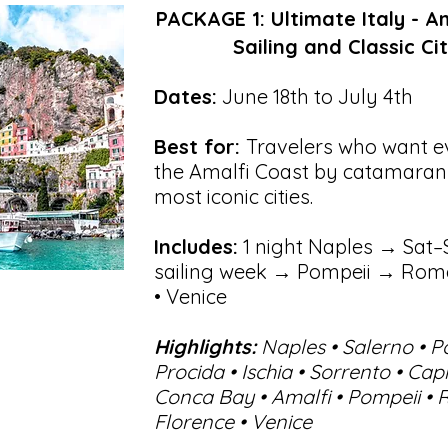
PACKAGE 1: Ultimate Italy - A
Sailing and Classic Cit
Dates:
June 18th to July 4th
Best for:
Travelers who want 
the Amalfi Coast by catamaran 
most iconic cities.
Includes:
1 night Naples → Sat–
sailing week → Pompeii → Rome
• Venice
Highlights:
Naples • Salerno • P
Procida • Ischia • Sorrento • Cap
Conca Bay • Amalfi • Pompeii • 
Florence • Venice