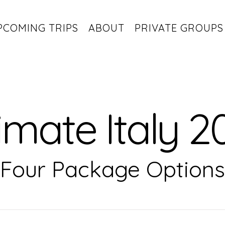
PCOMING TRIPS
ABOUT
PRIVATE GROUPS
imate Italy 2
Four Package Options