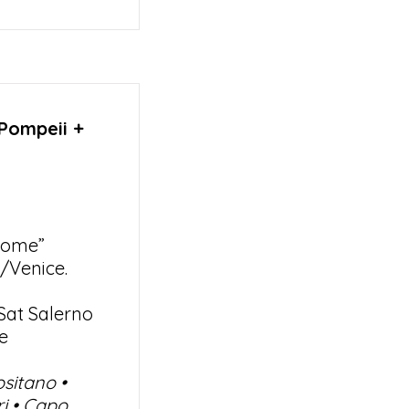
 Pompeii +
Rome”
/Venice.
Sat Salerno
e
ositano •
ri • Capo