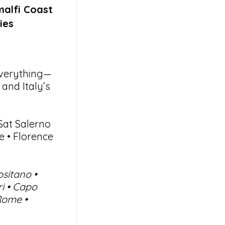
malfi Coast
ies
everything—
and Italy’s
Sat Salerno
 • Florence
ositano •
ri • Capo
Rome •