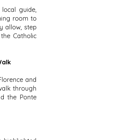
local guide,
hing room to
y allow, step
 the Catholic
Walk
 Florence and
 walk through
nd the Ponte