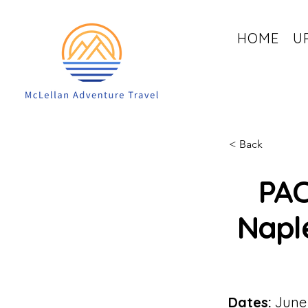
HOME
U
< Back
PAC
Naple
Dates:
June 