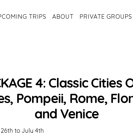
PCOMING TRIPS
ABOUT
PRIVATE GROUPS
KAGE 4: Classic Cities O
s, Pompeii, Rome, Flo
and Venice
26th to July 4th