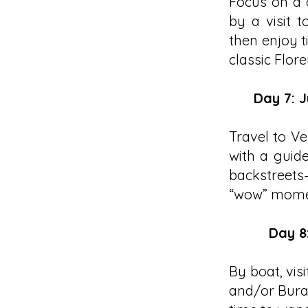
Focus on a 
by a visit 
then enjoy t
classic Flor
Day 7: J
Travel to Ve
with a guide
backstreets—
“wow” momen
Day 8
By boat, vi
and/or Buran