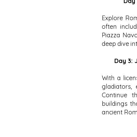
Day 
Explore Rom
often inclu
Piazza Navo
deep dive in
Day 3: 
With a licen
gladiators,
Continue t
buildings th
ancient Rom