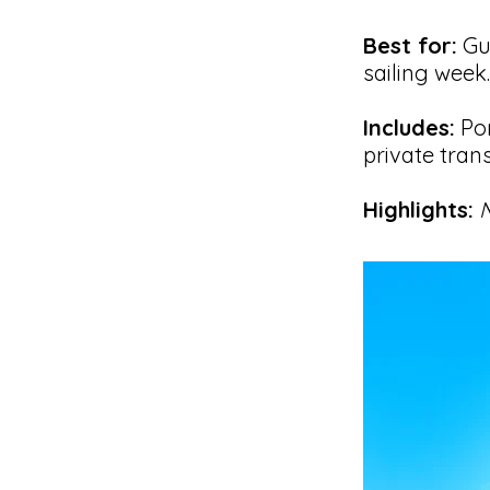
Best for:
Gue
sailing week.
Includes:
Pom
private trans
Highlights:
N