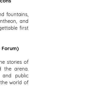
Icons
d fountains,
antheon, and
ttable first
+ Forum)
he stories of
d the arena.
 and public
 the world of