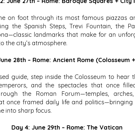
2: June 27th – Rome: Baroque Squares + City 
e on foot through its most famous piazzas an
ding the Spanish Steps, Trevi Fountain, the P
na—classic landmarks that make for an unforge
to the city’s atmosphere.
June 28th – Rome: Ancient Rome (Colosseum 
sed guide, step inside the Colosseum to hear t
 emperors, and the spectacles that once fille
hrough the Roman Forum—temples, arches,
at once framed daily life and politics—bringing
e into sharp focus.
Day 4: June 29th – Rome: The Vatican