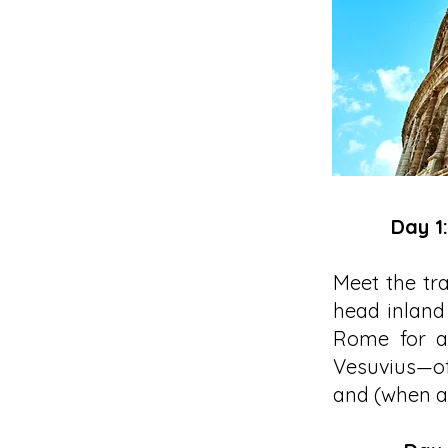
Day 1
Meet the tra
head inland 
Rome for a 
Vesuvius—of
and (when av