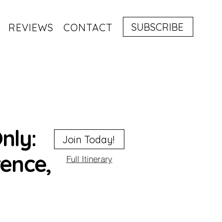
SUBSCRIBE
REVIEWS
CONTACT
nly:
Join Today!
rence,
Full Itinerary