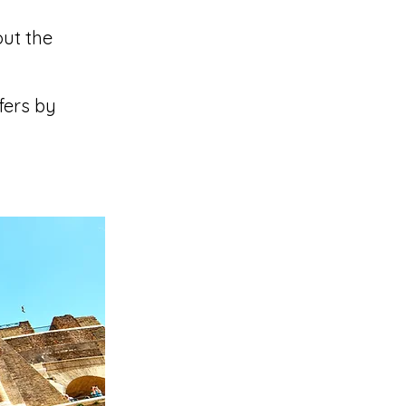
out the
fers by