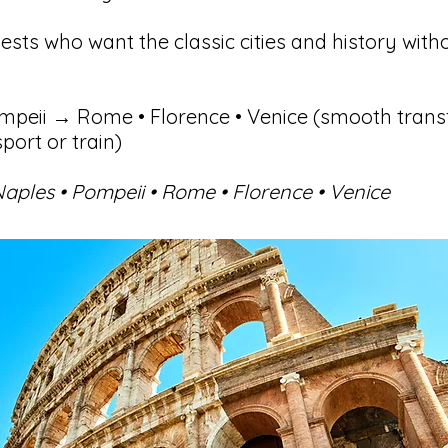
sts who want the classic cities and history with
peii → Rome • Florence • Venice (smooth trans
port or train)
aples • Pompeii • Rome • Florence • Venice