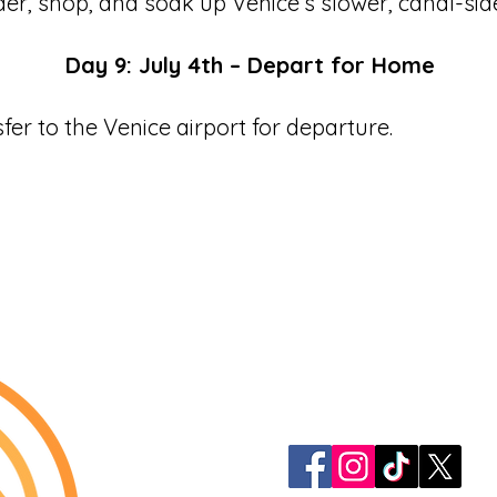
er, shop, and soak up Venice’s slower, canal-si
Day 9: July 4th – Depart for Home
sfer to the Venice airport for departure.
913-522-3828
info@mclellanadven