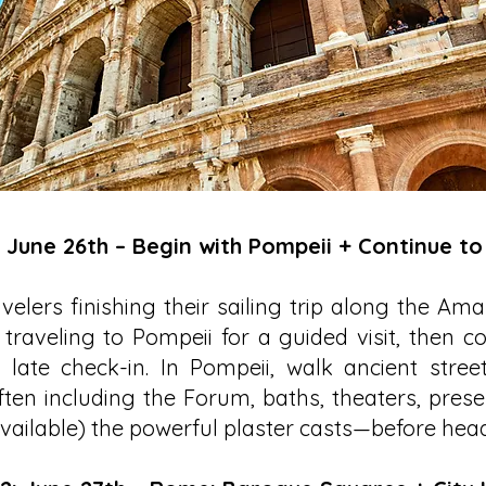
: June 26th – Begin with Pompeii + Continue t
velers finishing their sailing trip along the Ama
traveling to Pompeii for a guided visit, then c
late check-in. In Pompeii, walk ancient stree
ten including the Forum, baths, theaters, pres
ailable) the powerful plaster casts—before head