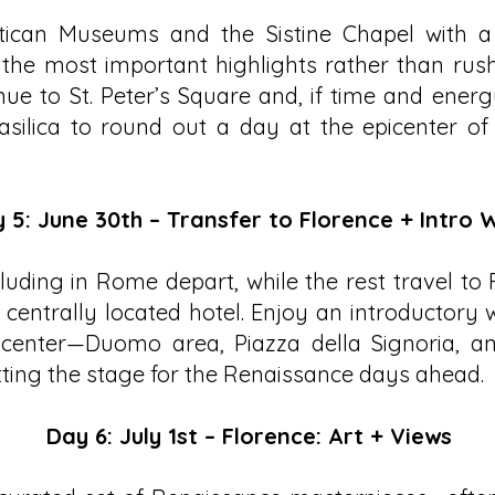
atican Museums and the Sistine Chapel with a 
 the most important highlights rather than rus
ue to St. Peter’s Square and, if time and energ
asilica to round out a day at the epicenter of
 5: June 30th – Transfer to Florence + Intro 
uding in Rome depart, while the rest travel to
 centrally located hotel. Enjoy an introductory
c center—Duomo area, Piazza della Signoria, a
ting the stage for the Renaissance days ahead.
Day 6: July 1st – Florence: Art + Views