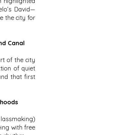
 highlighted
gelo’s David—
 the city for
and Canal
t of the city
tion of quiet
nd that first
rhoods
(glassmaking)
ing with free