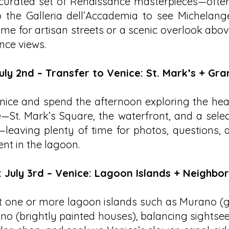
curated set of Renaissance masterpieces—often
to the Galleria dell’Accademia to see Michelan
ime for artisan streets or a scenic overlook above
ence views.
uly 2nd – Transfer to Venice: St. Mark’s + Gr
nice and spend the afternoon exploring the hear
—St. Mark’s Square, the waterfront, and a selec
leaving plenty of time for photos, questions, a
t in the lagoon.
: July 3rd – Venice: Lagoon Islands + Neighbo
sit one or more lagoon islands such as Murano 
o (brightly painted houses), balancing sightsee