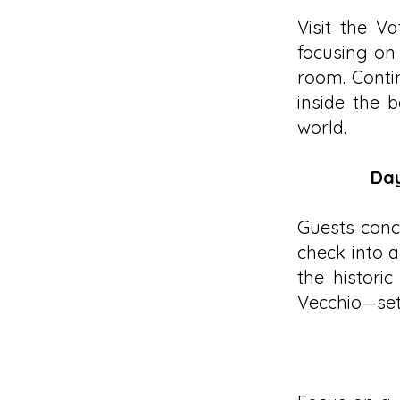
Visit the V
focusing on
room. Contin
inside the b
world.
Day
Guests concl
check into a
the histori
Vecchio—set