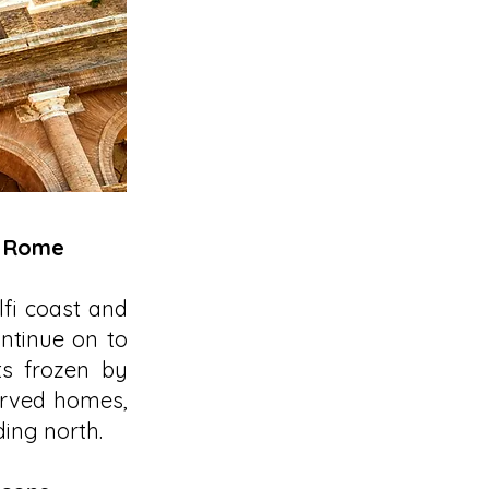
o Rome
lfi coast and
ontinue on to
ts frozen by
erved homes,
ing north.