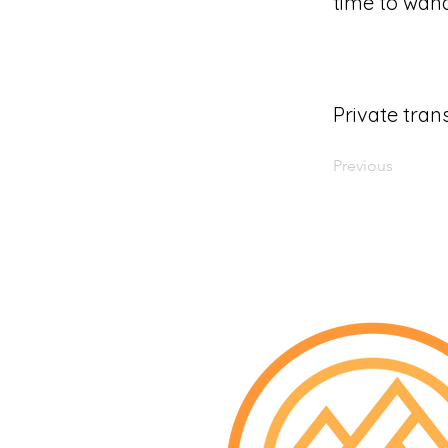
time to wand
Private tran
Previous