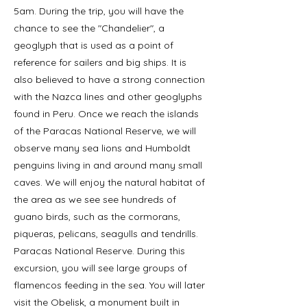
5am. During the trip, you will have the
chance to see the "Chandelier", a
geoglyph that is used as a point of
reference for sailers and big ships. It is
also believed to have a strong connection
with the Nazca lines and other geoglyphs
found in Peru. Once we reach the islands
of the Paracas National Reserve, we will
observe many sea lions and Humboldt
penguins living in and around many small
caves. We will enjoy the natural habitat of
the area as we see see hundreds of
guano birds, such as the cormorans,
piqueras, pelicans, seagulls and tendrills.
Paracas National Reserve. During this
excursion, you will see large groups of
flamencos feeding in the sea. You will later
visit the Obelisk, a monument built in