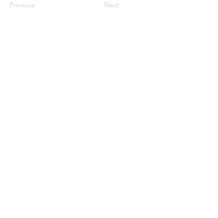
Previous
Next
913-522-3828
info@mclellanadventuretrave
l.com