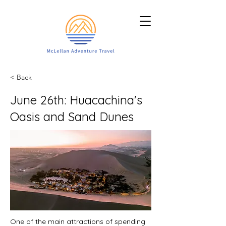
< Back
June 26th: Huacachina's
Oasis and Sand Dunes
One of the main attractions of spending