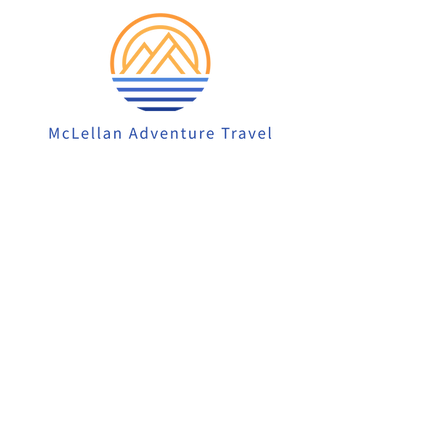
913-522-3828
info@mclellanadventuretrave
l.com
Privacy Policy
Accessibility Statement