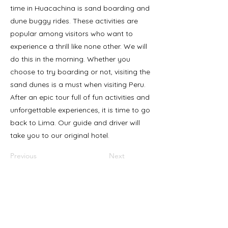
time in Huacachina is sand boarding and
dune buggy rides. These activities are
popular among visitors who want to
experience a thrill like none other. We will
do this in the morning. Whether you
choose to try boarding or not, visiting the
sand dunes is a must when visiting Peru.
After an epic tour full of fun activities and
unforgettable experiences, it is time to go
back to Lima. Our guide and driver will
take you to our original hotel.
Previous
Next