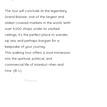
The tour will conclude at the legendary
Grand Bazaar, one of the largest and
oldest covered markets in the world. With
over 4,000 shops under its vaulted
ceilings, it’s the perfect place to wander,
sip tea, and perhaps bargain for a
keepsake of your journey.
This walking tour offers a vivid immersion
into the spiritual, political, and
commercial life of Istanbul—then and
now. (B, L)
Previous
Next