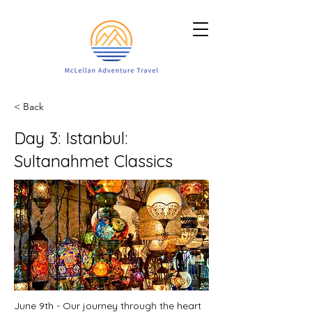
< Back
Day 3: Istanbul:
Sultanahmet Classics
June 9th - Our journey through the heart