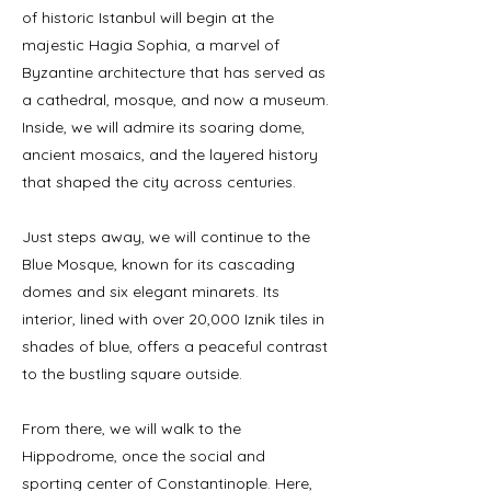
of historic Istanbul will begin at the
majestic Hagia Sophia, a marvel of
Byzantine architecture that has served as
a cathedral, mosque, and now a museum.
Inside, we will admire its soaring dome,
ancient mosaics, and the layered history
that shaped the city across centuries.
Just steps away, we will continue to the
Blue Mosque, known for its cascading
domes and six elegant minarets. Its
interior, lined with over 20,000 Iznik tiles in
shades of blue, offers a peaceful contrast
to the bustling square outside.
From there, we will walk to the
Hippodrome, once the social and
sporting center of Constantinople. Here,