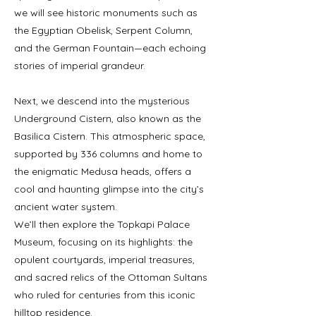
we will see historic monuments such as
the Egyptian Obelisk, Serpent Column,
and the German Fountain—each echoing
stories of imperial grandeur.
Next, we descend into the mysterious
Underground Cistern, also known as the
Basilica Cistern. This atmospheric space,
supported by 336 columns and home to
the enigmatic Medusa heads, offers a
cool and haunting glimpse into the city’s
ancient water system.
We’ll then explore the Topkapi Palace
Museum, focusing on its highlights: the
opulent courtyards, imperial treasures,
and sacred relics of the Ottoman Sultans
who ruled for centuries from this iconic
hilltop residence.