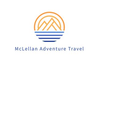
913-522-3828
info@mclellanadventuretrave
l.com
Privacy Policy
Accessibility Statement