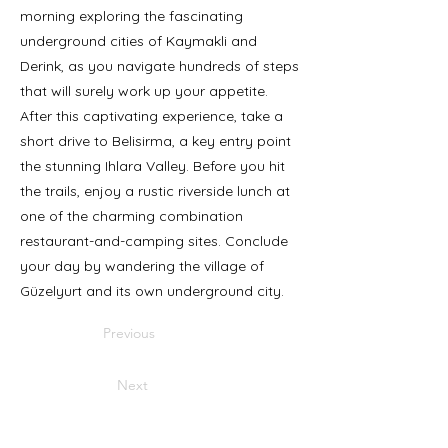
morning exploring the fascinating
underground cities of Kaymakli and
Derink, as you navigate hundreds of steps
that will surely work up your appetite.
After this captivating experience, take a
short drive to Belisirma, a key entry point
the stunning Ihlara Valley. Before you hit
the trails, enjoy a rustic riverside lunch at
one of the charming combination
restaurant-and-camping sites. Conclude
your day by wandering the village of
Güzelyurt and its own underground city.
Previous
Next