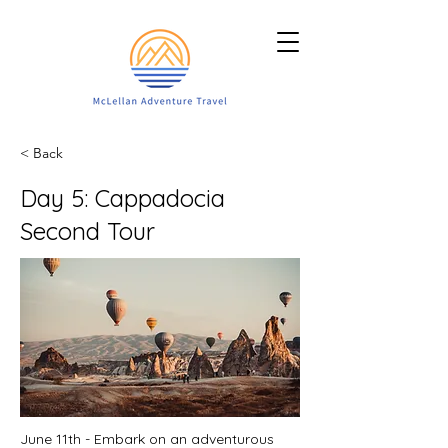
< Back
Day 5: Cappadocia
Second Tour
June 11th - Embark on an adventurous