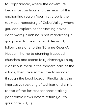
to Cappadocia, where the adventure
begins just an hour into the heart of this
enchanting region. Your first stop is the
rock-cut monastery of Zelve Valley, where
you can explore its fascinating caves—
don’t worry, climbing is not mandatory if
you prefer to take it easy Afterward,
follow the signs to the Göreme Open-Air
Museum, home to stunning frescoed
churches and iconic fairy chimneys Enjoy
a delicious meal in the modern part of the
village, then take some time to wander
through the local bazaar. Finally, visit the
impressive rock city of Üçhisar and climb
to top of the fortress for breathtaking
panoramic views before return you to
your hotel. (B, L)