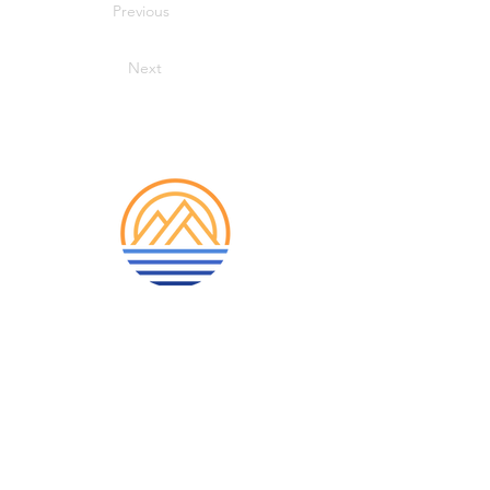
Previous
Next
913-522-3828
info@mclellanadventuretrave
l.com