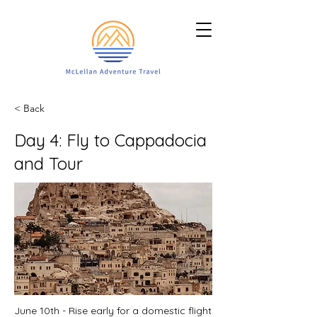
< Back
Day 4: Fly to Cappadocia
and Tour
June 10th - Rise early for a domestic flight