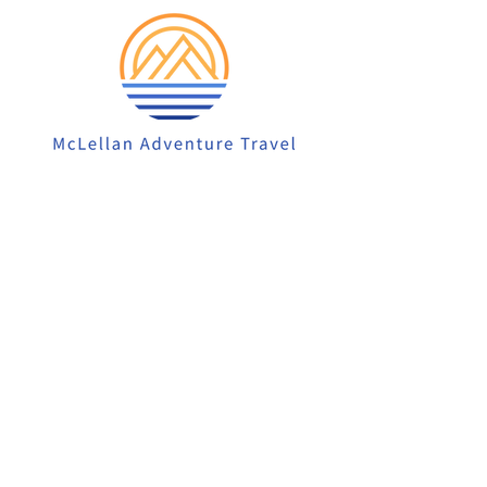
913-522-3828
info@mclellanadventuretrave
l.com
Privacy Policy
Accessibility Statement