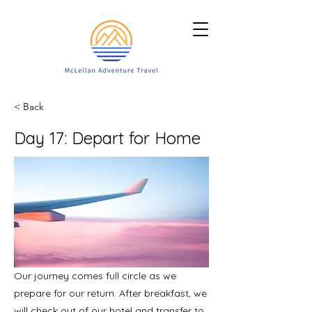
< Back
Day 17: Depart for Home
Our journey comes full circle as we
prepare for our return. After breakfast, we
will check out of our hotel and transfer to