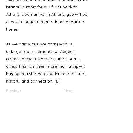
Istanbul Airport for our flight back to
Athens. Upon arrival in Athens, you will be
check in for your international departure
home.
As we part ways, we carry with us
unforgettable memories of Aegean
islands, ancient wonders, and vibrant
cities. This has been more than a trip—it
has been a shared experience of culture,
history, and connection. (B)
Previous
Next