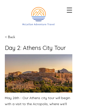
< Back
Day 2: Athens City Tour
​May 26th - Our Athens city tour will begin
with a visit to the Acropolis, where we’ll