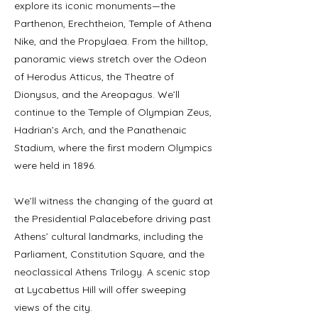
explore its iconic monuments—the
Parthenon, Erechtheion, Temple of Athena
Nike, and the Propylaea. From the hilltop,
panoramic views stretch over the Odeon
of Herodus Atticus, the Theatre of
Dionysus, and the Areopagus. We’ll
continue to the Temple of Olympian Zeus,
Hadrian’s Arch, and the Panathenaic
Stadium, where the first modern Olympics
were held in 1896.
We’ll witness the changing of the guard at
the Presidential Palacebefore driving past
Athens’ cultural landmarks, including the
Parliament, Constitution Square, and the
neoclassical Athens Trilogy. A scenic stop
at Lycabettus Hill will offer sweeping
views of the city.