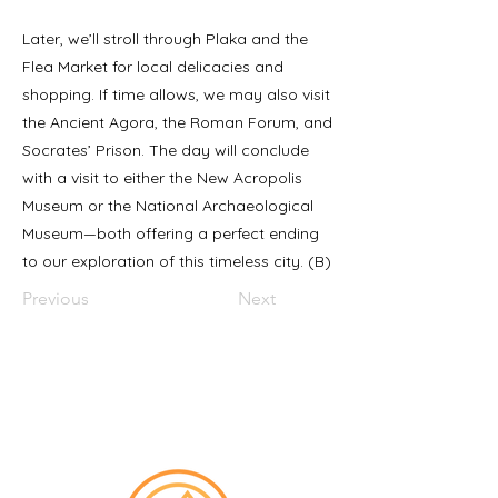
Later, we’ll stroll through Plaka and the
Flea Market for local delicacies and
shopping. If time allows, we may also visit
the Ancient Agora, the Roman Forum, and
Socrates’ Prison. The day will conclude
with a visit to either the New Acropolis
Museum or the National Archaeological
Museum—both offering a perfect ending
to our exploration of this timeless city. (B)
Previous
Next