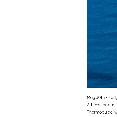
May 30th - Earl
Athens for our c
Thermopylae, w