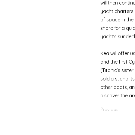
will then conti
yacht charters. 
of space in the
shore for a quic
yacht’s sundeck.
Kea will offer 
and the first Cy
(Titanic’s siste
soldiers, and it
other boats, and
discover the are
Previous