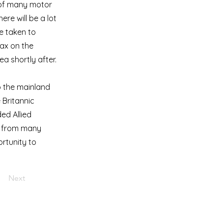
t of many motor
ere will be a lot
e taken to
lax on the
ea shortly after.
o the mainland
 Britannic
ded Allied
way from many
ortunity to
Next