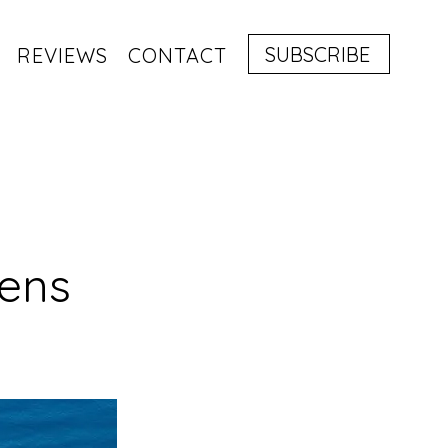
SUBSCRIBE
REVIEWS
CONTACT
hens