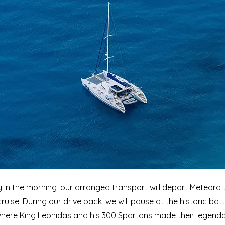
y in the morning, our arranged transport will depart Meteora t
ruise. During our drive back, we will pause at the historic batt
here King Leonidas and his 300 Spartans made their legend