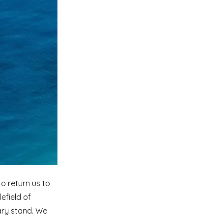
o return us to
lefield of
ary stand. We