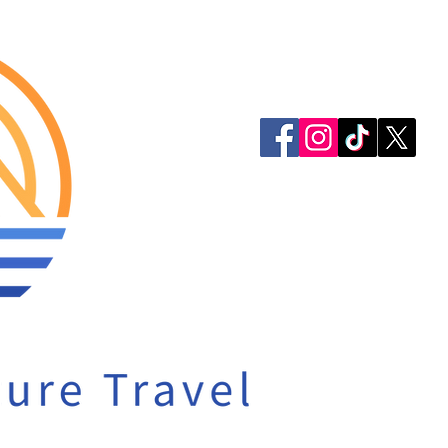
913-522-3828
info@mclellanadven
Privacy Policy
Accessibility Statem
© 2023 by McLellan 