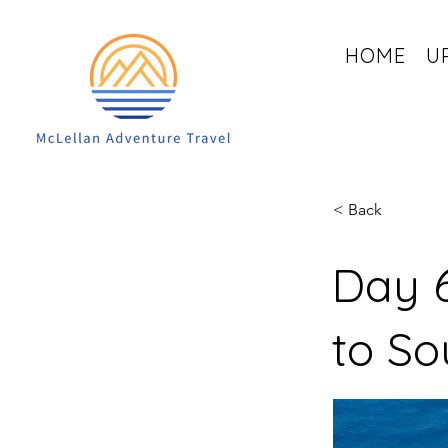
HOME
U
< Back
Day 6
to So