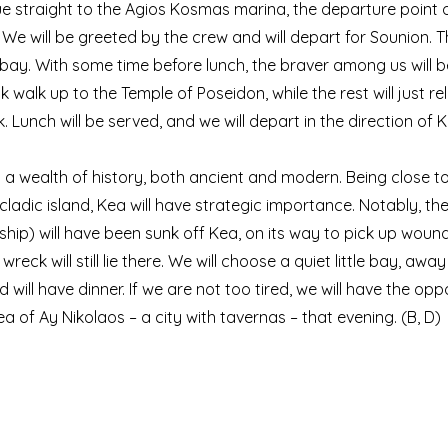
nue straight to the Agios Kosmas marina, the departure poin
We will be greeted by the crew and will depart for Sounion. Th
 bay. With some time before lunch, the braver among us will b
k walk up to the Temple of Poseidon, while the rest will just re
 Lunch will be served, and we will depart in the direction of K
us a wealth of history, both ancient and modern. Being close t
cladic island, Kea will have strategic importance. Notably, the
r ship) will have been sunk off Kea, on its way to pick up woun
s wreck will still lie there. We will choose a quiet little bay, a
 will have dinner. If we are not too tired, we will have the opp
a of Ay Nikolaos – a city with tavernas – that evening. (B, D)