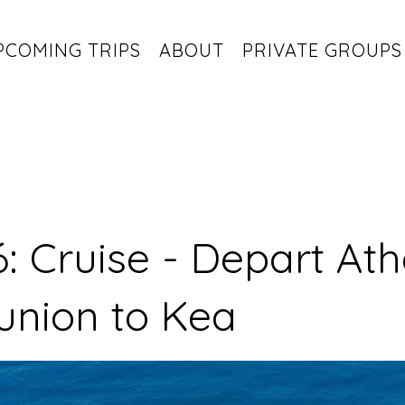
PCOMING TRIPS
ABOUT
PRIVATE GROUPS
: Cruise - Depart At
union to Kea