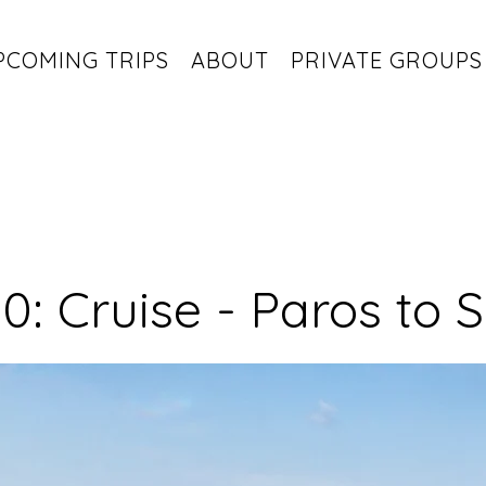
PCOMING TRIPS
ABOUT
PRIVATE GROUPS
0: Cruise - Paros to S