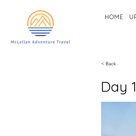
HOME
U
< Back
Day 1