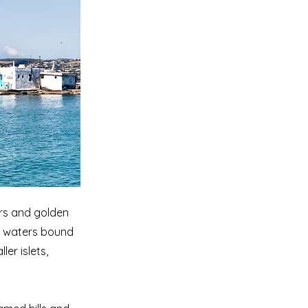
ors and golden
en waters bound
er islets,