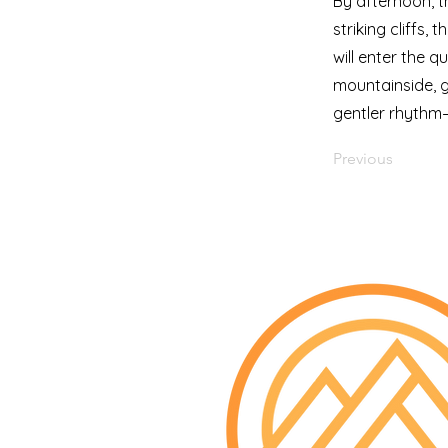
By afternoon, t
striking cliffs,
will enter the 
mountainside, gl
gentler rhythm—
Previous