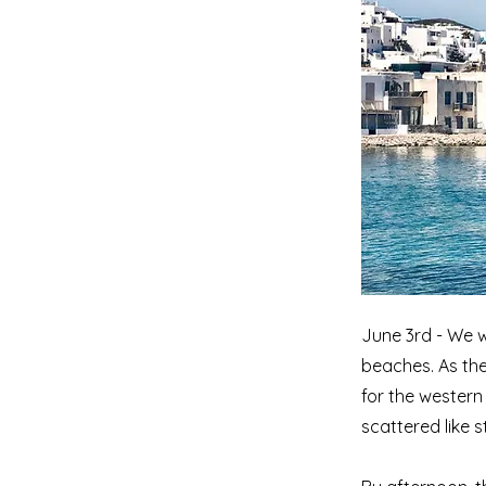
June 3rd - We w
beaches. As the
for the western
scattered like 