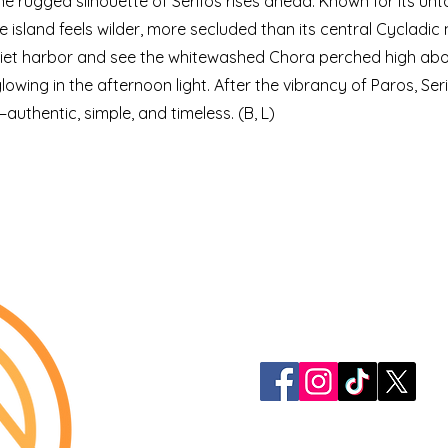
he rugged silhouette of Serifos rises ahead. Known for its unt
 the island feels wilder, more secluded than its central Cycladi
quiet harbor and see the whitewashed Chora perched high ab
owing in the afternoon light. After the vibrancy of Paros, Ser
authentic, simple, and timeless. (B, L)
913-522-3828
info@mclellanadven