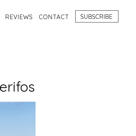
SUBSCRIBE
REVIEWS
CONTACT
erifos