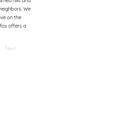
amed hills and
c neighbors. We
ove on the
ifos offers a
Next
turetravel.com