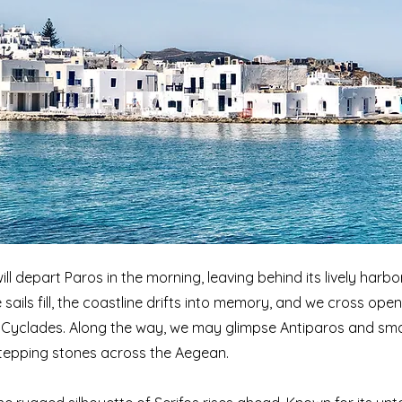
ill depart Paros in the morning, leaving behind its lively harb
 sails fill, the coastline drifts into memory, and we cross op
 Cyclades. Along the way, we may glimpse Antiparos and small
stepping stones across the Aegean.