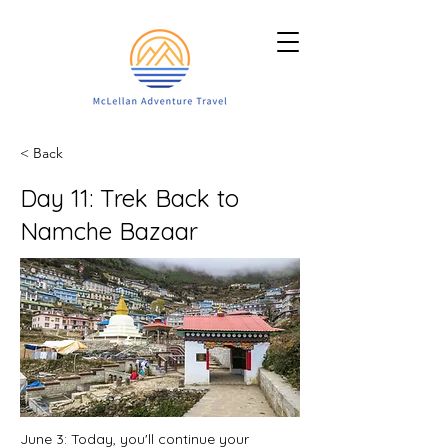
< Back
Day 11: Trek Back to
Namche Bazaar
June 3: Today, you'll continue your