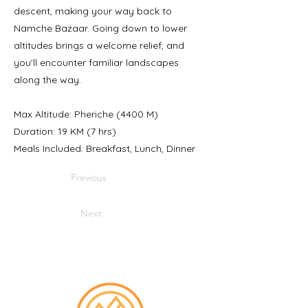
descent, making your way back to
Namche Bazaar. Going down to lower
altitudes brings a welcome relief, and
you'll encounter familiar landscapes
along the way.
Max Altitude: Pheriche (4400 M)
Duration: 19 KM (7 hrs)
Meals Included: Breakfast, Lunch, Dinner
Previous
Next