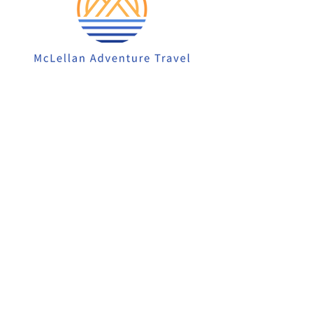
913-522-3828
info@mclellanadventuretrave
l.com
Privacy Policy
Accessibility Statement