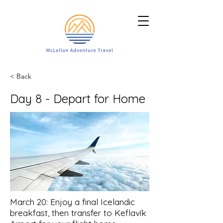
< Back
Day 8 - Depart for Home
March 20: Enjoy a final Icelandic
breakfast, then transfer to Keflavík