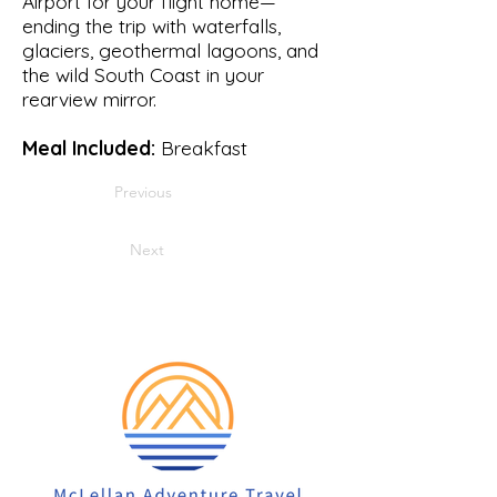
Airport for your flight home—
ending the trip with waterfalls,
glaciers, geothermal lagoons, and
the wild South Coast in your
rearview mirror.
Meal Included:
Breakfast
Previous
Next