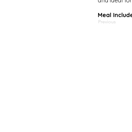
and ideal fo
Meal Includ
Previous