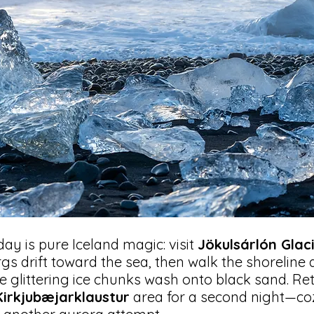
day is pure Iceland magic: visit
Jökulsárlón Glac
gs drift toward the sea, then walk the shoreline 
e glittering ice chunks wash onto black sand. Re
Kirkjubæjarklaustur
area for a second night—co