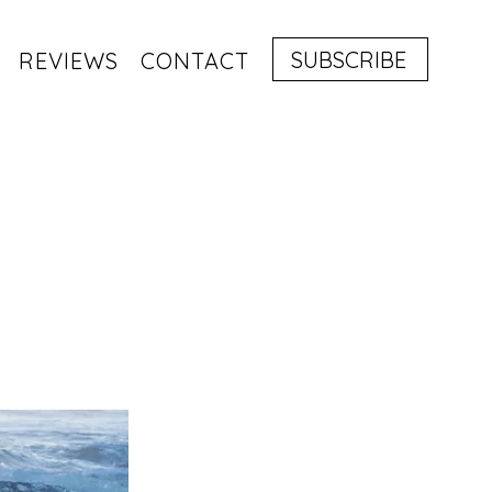
SUBSCRIBE
REVIEWS
CONTACT