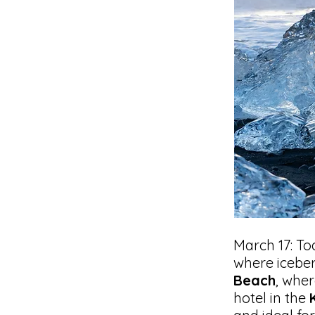
March 17: To
where iceber
Beach
, wher
hotel in the