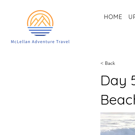
HOME
U
< Back
Day 5
Beac