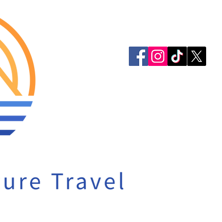
913-522-3828
info@mclellanadven
Privacy Policy
Accessibility Statem
© 2023 by McLellan 