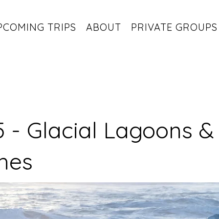
PCOMING TRIPS
ABOUT
PRIVATE GROUPS
 - Glacial Lagoons &
hes