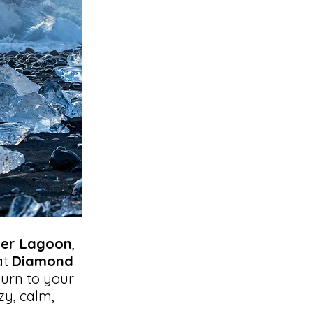
ier Lagoon
,
at
Diamond
turn to your
zy, calm,