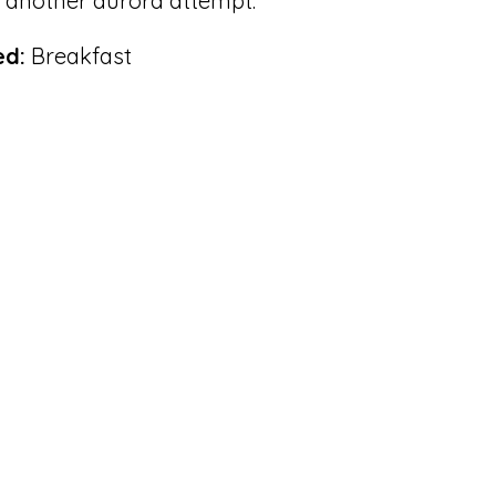
r another aurora attempt.
ed:
Breakfast