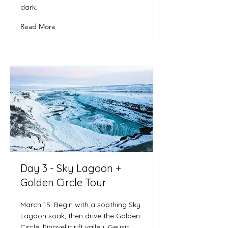
dark.
Read More
Day 3 - Sky Lagoon +
Golden Circle Tour
March 15: Begin with a soothing Sky
Lagoon soak, then drive the Golden
Circle: Þingvellir rift valley, Geysir