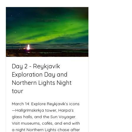
Day 2 - Reykjavík
Exploration Day and
Northern Lights Night
tour
March 14: Explore Reykjavík’s icons
—Hallgrímskirkja tower, Harpa’s
glass halls, and the Sun Voyager.
Visit museums, cafés, and end with
a night Northern Lights chase after