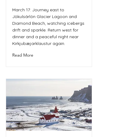
March 17: Journey east to
Jökulsárlón Glacier Lagoon and
Diamond Beach, watching icebergs
drift and sparkle. Return west for
dinner and a peaceful night near
Kirkjubæjarklaustur again.
Read More