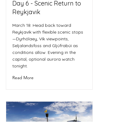
Day 6 - Scenic Return to
Reykjavik
March 18: Head back toward
Reykjavík with flexible scenic stops
—Dyrhólaey, Vík viewpoints,
Seljalandsfoss and Gljúfrabúi as
conditions allow. Evening in the
capital, optional aurora watch
tonight.
Read More