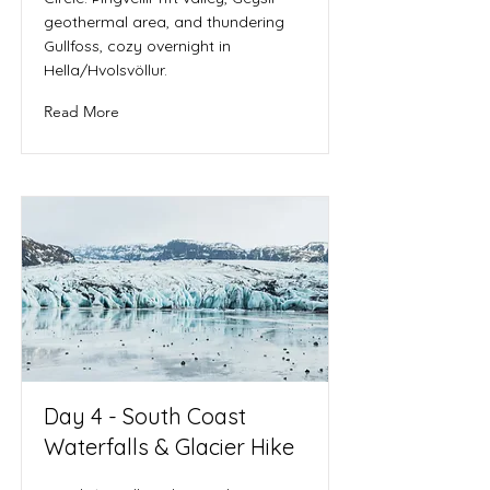
geothermal area, and thundering
Gullfoss, cozy overnight in
Hella/Hvolsvöllur.
Read More
Day 4 - South Coast
Waterfalls & Glacier Hike