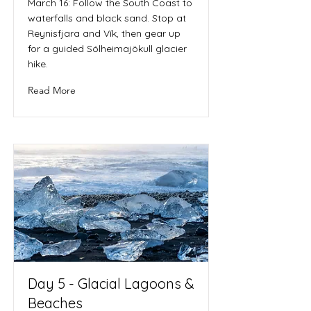
March 16: Follow the South Coast to
waterfalls and black sand. Stop at
Reynisfjara and Vík, then gear up
for a guided Sólheimajökull glacier
hike.
Read More
Day 5 - Glacial Lagoons &
Beaches