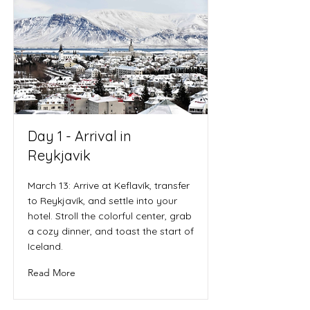
Day 1 - Arrival in
Reykjavik
March 13: Arrive at Keflavík, transfer
to Reykjavík, and settle into your
hotel. Stroll the colorful center, grab
a cozy dinner, and toast the start of
Iceland.
Read More