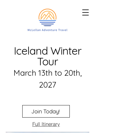
Iceland Winter
Tour
March 13th to 20th,
2027
Join Today!
Full Itinerary