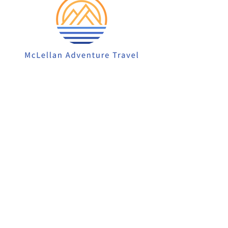
913-522-3828
info@mclellanadventuretrave
l.com
Privacy Policy
Accessibility Statement