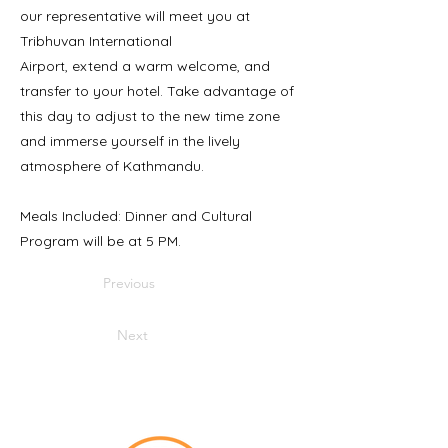
our representative will meet you at
Tribhuvan International
Airport, extend a warm welcome, and
transfer to your hotel. Take advantage of
this day to adjust to the new time zone
and immerse yourself in the lively
atmosphere of Kathmandu.
Meals Included: Dinner and Cultural
Program will be at 5 PM.
Previous
Next