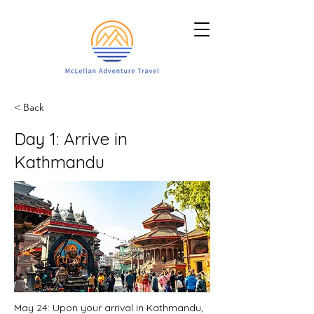
< Back
Day 1: Arrive in
Kathmandu
May 24: Upon your arrival in Kathmandu,