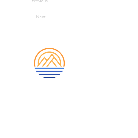
Previous
Next
913-522-3828
info@mclellanadventuretrave
l.com