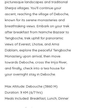
picturesque landscapes and traditional
Sherpa villages. You'll continue your
ascent, reaching the village of Deboche,
known for its serene monasteries and
breathtaking views. Embark on your trek
after breakfast from Namche Bazaar to
Tengboche, trek uphill for panoramic
views of Everest, Lhotse, and Ama
Dablam, explore the peaceful Tengboche
Monastery upon arrival, then move
towards Deboche, cross the Imja River,
and finally, check into a tea house for
your overnight stay in Deboche.
Max Altitude: Debouche (3860 M)
Duration: 9 KM (6/7 hrs)
Meals Included: Breakfast, Lunch, Dinner