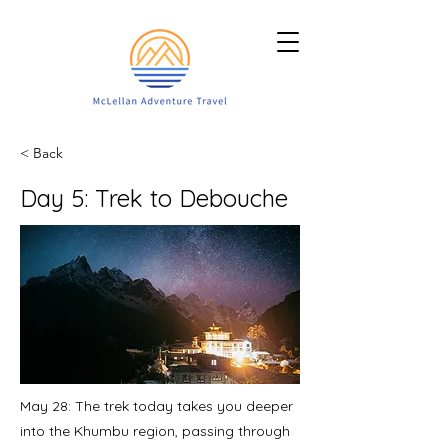
< Back
Day 5: Trek to Debouche
May 28: The trek today takes you deeper
into the Khumbu region, passing through