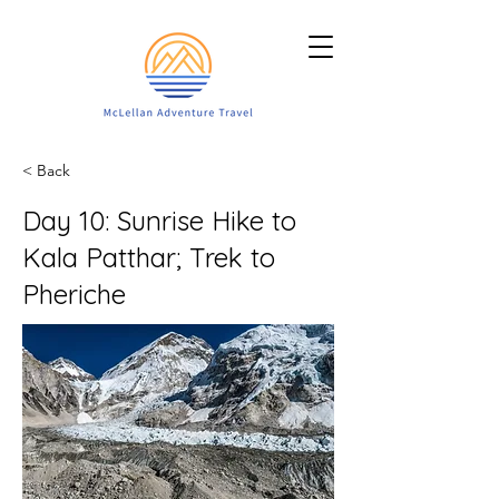
< Back
Day 10: Sunrise Hike to
Kala Patthar; Trek to
Pheriche