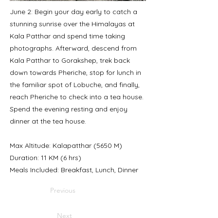
June 2: Begin your day early to catch a
stunning sunrise over the Himalayas at
Kala Patthar and spend time taking
photographs. Afterward, descend from
Kala Patthar to Gorakshep, trek back
down towards Pheriche, stop for lunch in
the familiar spot of Lobuche, and finally,
reach Pheriche to check into a tea house.
Spend the evening resting and enjoy
dinner at the tea house.
Max Altitude: Kalapatthar (5650 M)
Duration: 11 KM (6 hrs)
Meals Included: Breakfast, Lunch, Dinner
Previous
Next