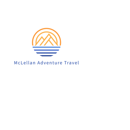
913-522-3828
info@mclellanadventuretrave
l.com