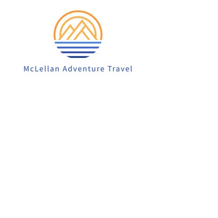
913-522-3828
info@mclellanadventuretrave
l.com
Privacy Policy
Accessibility Statement