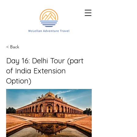
< Back
Day 16: Delhi Tour (part
of India Extension
Option)