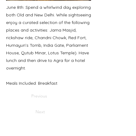
June 8th: Spend a whirlwind day exploring
both Old and New Delhi. While sightseeing
enjoy a curated selection of the following
places and activities: Jama Masjid,
rickshaw ride, Chandni Chowk, Red Fort,
Humayun’s Tomb, India Gate, Parliament
House, Qutub Minar, Lotus Temple). Have
lunch and then drive to Agra for a hotel
overnight.
Meals Included: Breakfast
Previous
Next